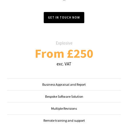
GET IN TOUCH NOW
Explosive
From £250
exc. VAT
Business Appraisal and Report
Bespoke Software Solution
Multiple Revisions
Remote training and support