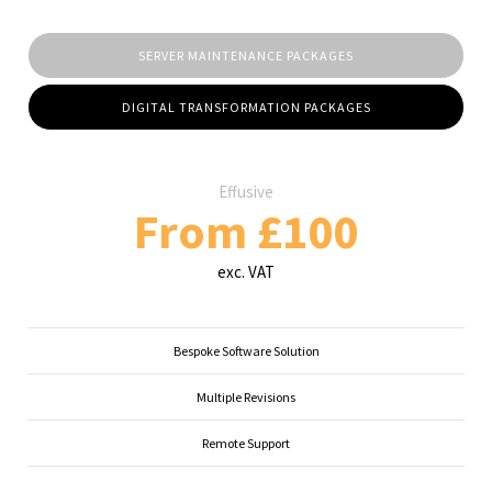
SERVER MAINTENANCE PACKAGES
DIGITAL TRANSFORMATION PACKAGES
Effusive
From £100
exc. VAT
Bespoke Software Solution
Multiple Revisions
Remote Support
...