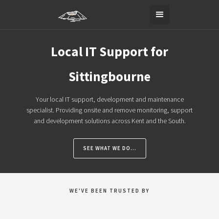
Local IT Support for
Sittingbourne
Your local IT support, development and maintenance
specialist. Providing onsite and remove monitoring, support
and development solutions across Kent and the South.
SEE WHAT WE DO...
WE'VE BEEN TRUSTED BY