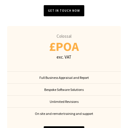
GET IN TOUCH NOW
Colossal
£POA
exc. VAT
Full Business Appraisal and Report
Bespoke Software Solutions
Unlimited Revisions
On site and remote training and support