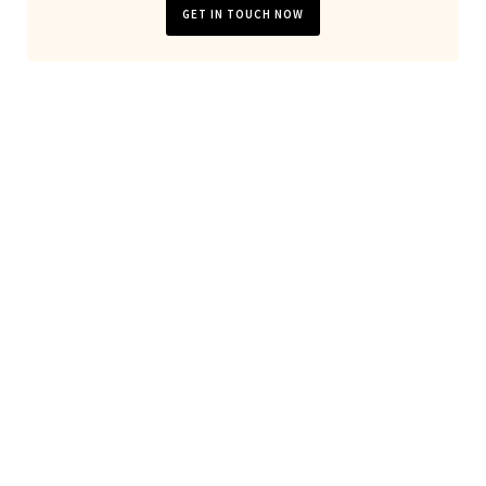
GET IN TOUCH NOW
Looking for general website
development or server
maintanance?
Don't hesitate to
contact us
!