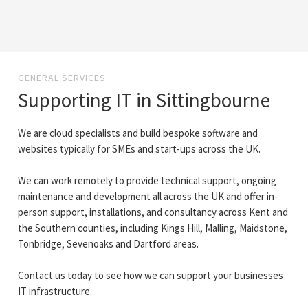
GENERAL SERVICES
Supporting IT in Sittingbourne
We are cloud specialists and build bespoke software and
websites typically for SMEs and start-ups across the UK.
We can work remotely to provide technical support, ongoing
maintenance and development all across the UK and offer in-
person support, installations, and consultancy across Kent and
the Southern counties, including Kings Hill, Malling, Maidstone,
Tonbridge, Sevenoaks and Dartford areas.
Contact us today to see how we can support your businesses
IT infrastructure.