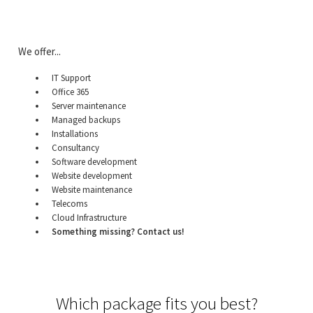
We offer...
IT Support
Office 365
Server maintenance
Managed backups
Installations
Consultancy
Software development
Website development
Website maintenance
Telecoms
Cloud Infrastructure
Something missing? Contact us!
Which package fits you best?