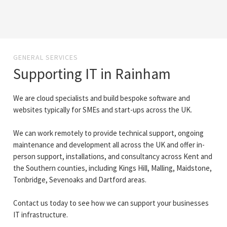
GENERAL SERVICES
Supporting IT in Rainham
We are cloud specialists and build bespoke software and
websites typically for SMEs and start-ups across the UK.
We can work remotely to provide technical support, ongoing
maintenance and development all across the UK and offer in-
person support, installations, and consultancy across Kent and
the Southern counties, including Kings Hill, Malling, Maidstone,
Tonbridge, Sevenoaks and Dartford areas.
Contact us today to see how we can support your businesses
IT infrastructure.