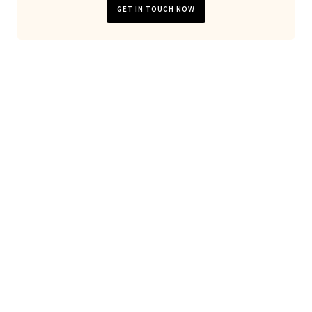
GET IN TOUCH NOW
Looking for general website
development or server
maintanance?
Don't hesitate to
contact us
!