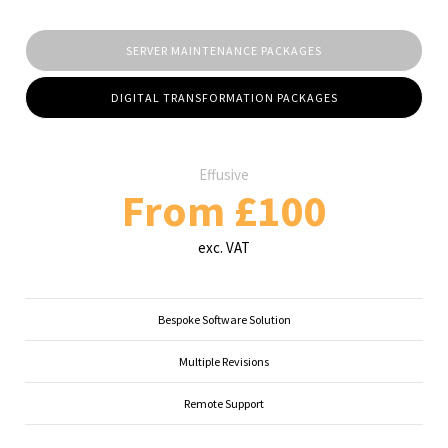
SERVER MAINTENANCE PACKAGES
DIGITAL TRANSFORMATION PACKAGES
Effusive
From £100
exc. VAT
Bespoke Software Solution
Multiple Revisions
Remote Support
...