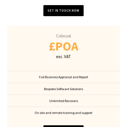
GET IN TOUCH NOW
Colossal
£POA
exc. VAT
Full Business Appraisal and Report
Bespoke Software Solutions
Unlimited Revisions
On site and remote training and support