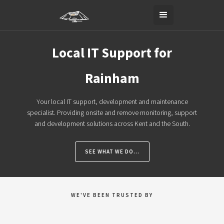
Local IT Support for
Rainham
Your local IT support, development and maintenance
specialist. Providing onsite and remove monitoring, support
and development solutions across Kent and the South.
SEE WHAT WE DO...
WE'VE BEEN TRUSTED BY