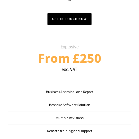
GET IN TOUCH NOW
Explosive
From £250
exc. VAT
Business Appraisal and Report
Bespoke Software Solution
Multiple Revisions
Remote training and support