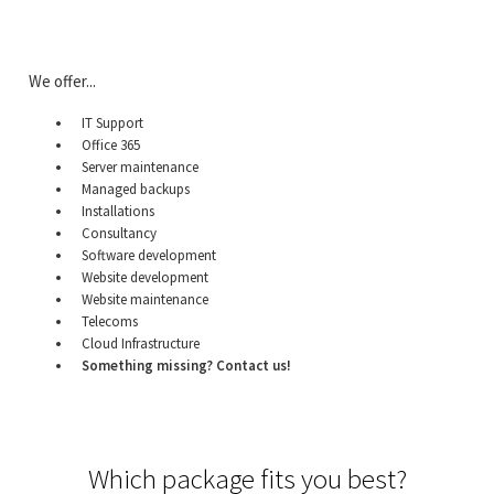
We offer...
IT Support
Office 365
Server maintenance
Managed backups
Installations
Consultancy
Software development
Website development
Website maintenance
Telecoms
Cloud Infrastructure
Something missing? Contact us!
Which package fits you best?