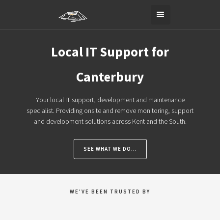
Local IT Support for
Canterbury
Your local IT support, development and maintenance
specialist. Providing onsite and remove monitoring, support
and development solutions across Kent and the South.
SEE WHAT WE DO...
WE'VE BEEN TRUSTED BY