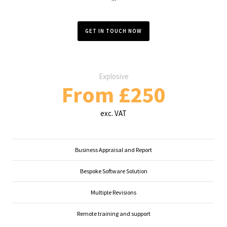
GET IN TOUCH NOW
Explosive
From £250
exc. VAT
Business Appraisal and Report
Bespoke Software Solution
Multiple Revisions
Remote training and support