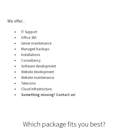
We offer...
IT Support
Office 365
Server maintenance
Managed backups
Installations
Consultancy
Software development
Website development
Website maintenance
Telecoms
Cloud Infrastructure
Something missing? Contact us!
Which package fits you best?