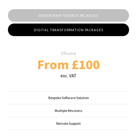
SERVER MAINTENANCE PACKAGES
DIGITAL TRANSFORMATION PACKAGES
Effusive
From £100
exc. VAT
Bespoke Software Solution
Multiple Revisions
Remote Support
...