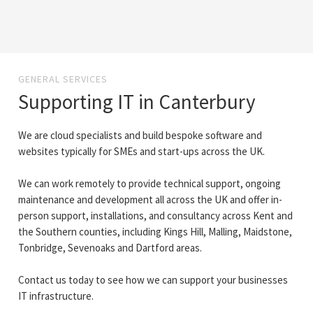
GENERAL SERVICES
Supporting IT in Canterbury
We are cloud specialists and build bespoke software and
websites typically for SMEs and start-ups across the UK.
We can work remotely to provide technical support, ongoing
maintenance and development all across the UK and offer in-
person support, installations, and consultancy across Kent and
the Southern counties, including Kings Hill, Malling, Maidstone,
Tonbridge, Sevenoaks and Dartford areas.
Contact us today to see how we can support your businesses
IT infrastructure.