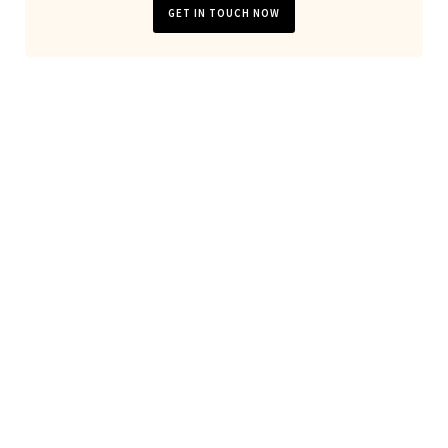
GET IN TOUCH NOW
Looking for general website
development or server
maintanance?
Don't hesitate to
contact us
!