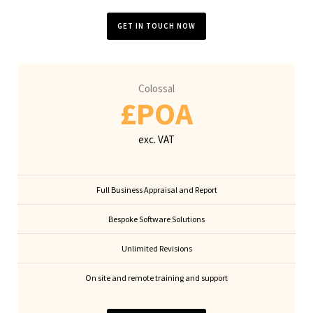
GET IN TOUCH NOW
Colossal
£POA
exc. VAT
Full Business Appraisal and Report
Bespoke Software Solutions
Unlimited Revisions
On site and remote training and support